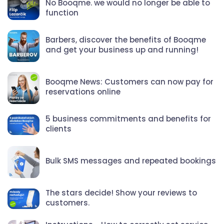
No Booqme. we would no longer be able to
function
Barbers, discover the benefits of Booqme
and get your business up and running!
Booqme News: Customers can now pay for
reservations online
5 business commitments and benefits for
clients
Bulk SMS messages and repeated bookings
The stars decide! Show your reviews to
customers.