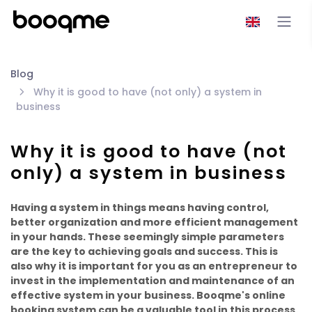
Blog
Why it is good to have (not only) a system in
business
Why it is good to have (not
only) a system in business
Having a system in things means having control,
better organization and more efficient management
in your hands. These seemingly simple parameters
are the key to achieving goals and success. This is
also why it is important for you as an entrepreneur to
invest in the implementation and maintenance of an
effective system in your business. Booqme's online
booking system can be a valuable tool in this process.