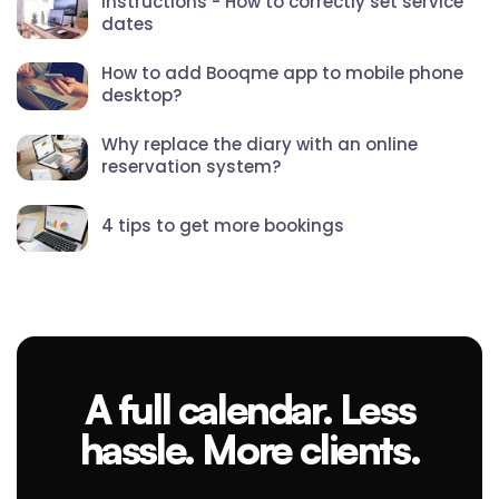
Instructions - How to correctly set service
dates
How to add Booqme app to mobile phone
desktop?
Why replace the diary with an online
reservation system?
4 tips to get more bookings
A full calendar. Less
hassle. More clients.