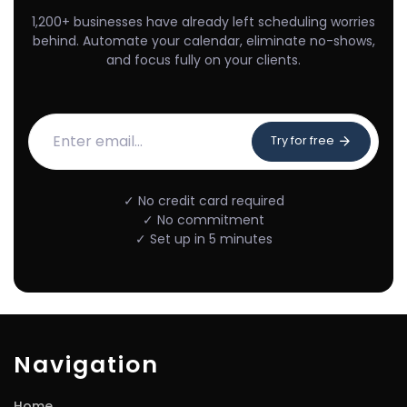
1,200+ businesses have already left scheduling worries
behind. Automate your calendar, eliminate no-shows,
and focus fully on your clients.
Try for free
✓ No credit card required
✓ No commitment
✓ Set up in 5 minutes
Navigation
Home