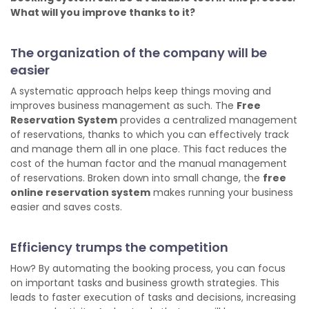
What will you improve thanks to it?
The organization of the company will be
easier
A systematic approach helps keep things moving and
improves business management as such. The
Free
Reservation System
provides a centralized management
of reservations, thanks to which you can effectively track
and manage them all in one place. This fact reduces the
cost of the human factor and the manual management
of reservations. Broken down into small change, the
free
online reservation system
makes running your business
easier and saves costs.
Efficiency trumps the competition
How? By automating the booking process, you can focus
on important tasks and business growth strategies. This
leads to faster execution of tasks and decisions, increasing