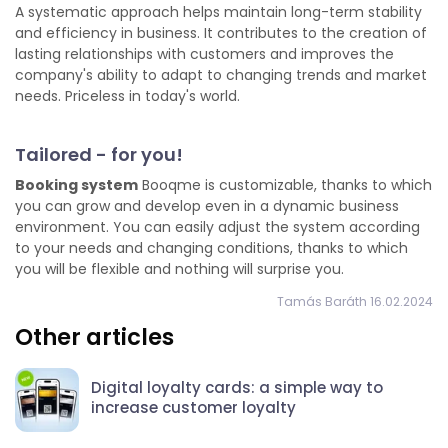
A systematic approach helps maintain long-term stability
and efficiency in business. It contributes to the creation of
lasting relationships with customers and improves the
company's ability to adapt to changing trends and market
needs. Priceless in today's world.
Tailored - for you!
Booking system
Booqme is customizable, thanks to which
you can grow and develop even in a dynamic business
environment. You can easily adjust the system according
to your needs and changing conditions, thanks to which
you will be flexible and nothing will surprise you.
Tamás Baráth 16.02.2024
Other articles
Digital loyalty cards: a simple way to
increase customer loyalty