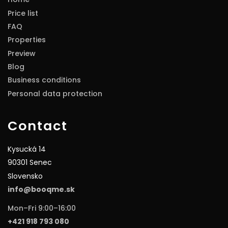
Price list
FAQ
Properties
Preview
Blog
Business conditions
Personal data protection
Contact
Kysucká 14
90301 Senec
Slovensko
info@booqme.sk
Mon–Fri 9:00–16:00
+421 918 793 080