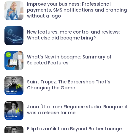
Improve your business: Professional
payments, SMS notifications and branding
without a logo
New features, more control and reviews:
What else did booqme bring?
What's New in booqme: Summary of
Selected Features
Saint Tropez: The Barbershop That’s
Changing the Game!
Jana Útla from Elegance studio: Booqme. it
was a release for me
Filip Lazarčík from Beyond Barber Lounge: