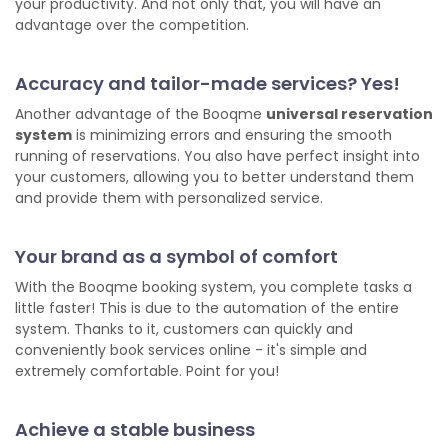
your productivity. And not only that, you will have an
advantage over the competition.
Accuracy and tailor-made services? Yes!
Another advantage of the Booqme
universal reservation
system
is minimizing errors and ensuring the smooth
running of reservations. You also have perfect insight into
your customers, allowing you to better understand them
and provide them with personalized service.
Your brand as a symbol of comfort
With the Booqme booking system, you complete tasks a
little faster! This is due to the automation of the entire
system. Thanks to it, customers can quickly and
conveniently book services online - it's simple and
extremely comfortable. Point for you!
Achieve a stable business