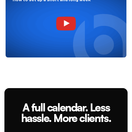
A full calendar. Less
hassle. More clients.