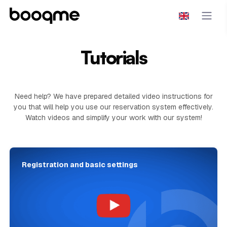
Tutorials
Need help? We have prepared detailed video instructions for
you that will help you use our reservation system effectively.
Watch videos and simplify your work with our system!
Registration and basic settings