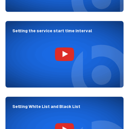
Setting the service start time interval
Setting White List and Black List