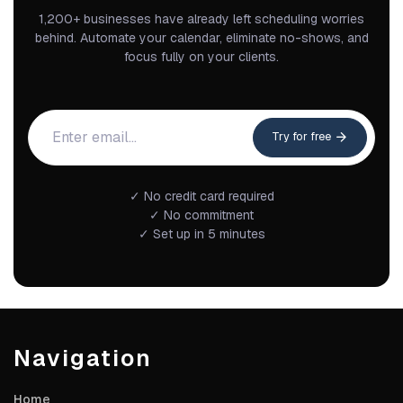
1,200+ businesses have already left scheduling worries
behind. Automate your calendar, eliminate no-shows, and
focus fully on your clients.
Try for free
✓ No credit card required
✓ No commitment
✓ Set up in 5 minutes
Navigation
Home