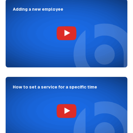
Adding a new employee
How to set a service for a specific time