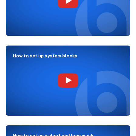
How to set up system blocks
How to set up a short and long week