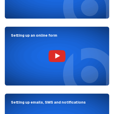
Setting up an online form
Setting up emails, SMS and notifications