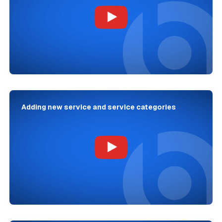
Adding new service and service categories