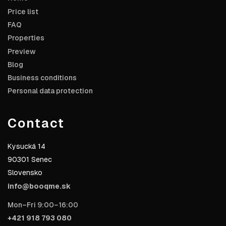
Price list
FAQ
Properties
Preview
Blog
Business conditions
Personal data protection
Contact
Kysucká 14
90301 Senec
Slovensko
info@booqme.sk
Mon–Fri 9:00–16:00
+421 918 793 080